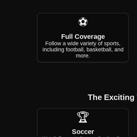
⚽
Full Coverage
Follow a wide variety of sports,
including football, basketball, and
more.
The Exciting
🏆
Soccer