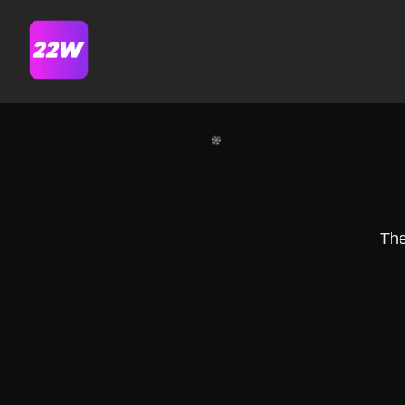
❄
❄
The