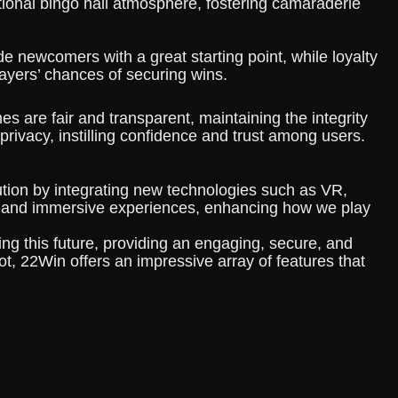
tional bingo hall atmosphere, fostering camaraderie
newcomers with a great starting point, while loyalty
ayers’ chances of securing wins.
es are fair and transparent, maintaining the integrity
vacy, instilling confidence and trust among users.
lution by integrating new technologies such as VR,
ive and immersive experiences, enhancing how we play
ping this future, providing an engaging, secure, and
pot, 22Win offers an impressive array of features that