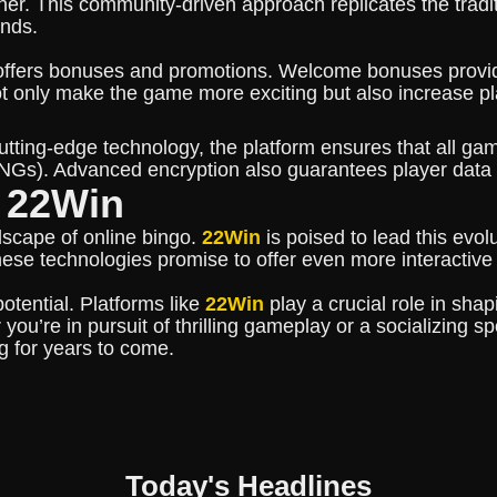
er. This community-driven approach replicates the tradi
unds.
offers bonuses and promotions. Welcome bonuses provide 
t only make the game more exciting but also increase pl
utting-edge technology, the platform ensures that all gam
. Advanced encryption also guarantees player data pri
h 22Win
dscape of online bingo.
22Win
is poised to lead this evo
 These technologies promise to offer even more interact
potential. Platforms like
22Win
play a crucial role in sha
ou’re in pursuit of thrilling gameplay or a socializing s
g for years to come.
Today's Headlines