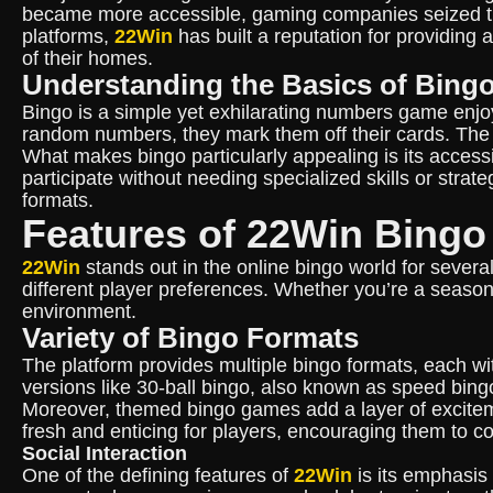
became more accessible, gaming companies seized the o
platforms,
22Win
has built a reputation for providing
of their homes.
Understanding the Basics of Bin
Bingo is a simple yet exhilarating numbers game enjoy
random numbers, they mark them off their cards. The obj
What makes bingo particularly appealing is its accessi
participate without needing specialized skills or stra
formats.
Features of 22Win Bingo
22Win
stands out in the online bingo world for severa
different player preferences. Whether you’re a season
environment.
Variety of Bingo Formats
The platform provides multiple bingo formats, each wi
versions like 30-ball bingo, also known as speed bingo
Moreover, themed bingo games add a layer of exciteme
fresh and enticing for players, encouraging them to 
Social Interaction
One of the defining features of
22Win
is its emphasis