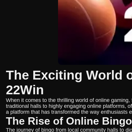
The Exciting World 
22Win
When it comes to the thrilling world of online gamin
traditional halls to highly engaging online platforms, o
a platform that has transformed the way enthusiasts 
The Rise of Online Bingo
The journey of bingo from local community halls to d