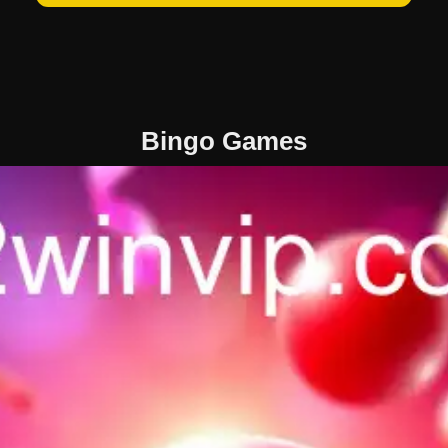
Bingo Games