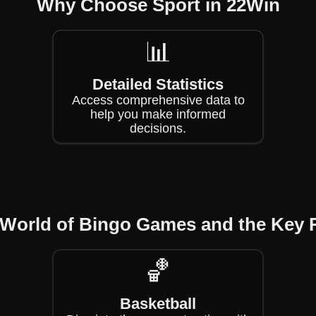
Why Choose Sport in 22Win
📊
Detailed Statistics
Access comprehensive data to
help you make informed
decisions.
 World of Bingo Games and the Key 
🏀
Basketball