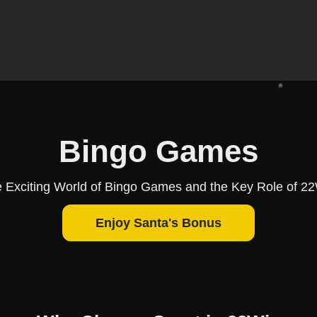
❄
Bingo Games
❄
❄
 Exciting World of Bingo Games and the Key Role of 2
Enjoy Santa's Bonus