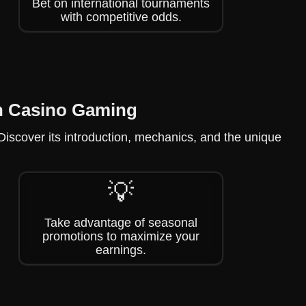
Bet on international tournaments
with competitive odds.
on Casino Gaming
iscover its introduction, mechanics, and the unique
💡
Take advantage of seasonal
promotions to maximize your
earnings.