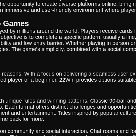
pportunity to create diverse platforms online, bringing
 an immersive and user-friendly environment where player
go Games
ed by millions around the world. Players receive cards 
ective is to complete a specific pattern, usually a line, 
bility and low entry barrier. Whether playing in person or
tegies. The game’s simplicity, combined with a social comp
l reasons. With a focus on delivering a seamless user expe
ed player or a beginner, 22Win provides options suitabl
th unique rules and winning patterns. Classic 90-ball an
. Each format offers distinct challenges and opportunities
nt and entertainment. Titles inspired by popular cultur
come back for more.
 on community and social interaction. Chat rooms and fo