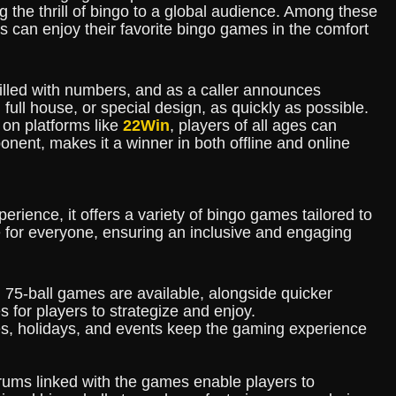
 the thrill of bingo to a global audience. Among these
s can enjoy their favorite bingo games in the comfort
filled with numbers, and as a caller announces
full house, or special design, as quickly as possible.
 on platforms like
22Win
, players of all ages can
onent, makes it a winner in both offline and online
rience, it offers a variety of bingo games tailored to
e for everyone, ensuring an inclusive and engaging
d 75-ball games are available, alongside quicker
 for players to strategize and enjoy.
es, holidays, and events keep the gaming experience
rums linked with the games enable players to