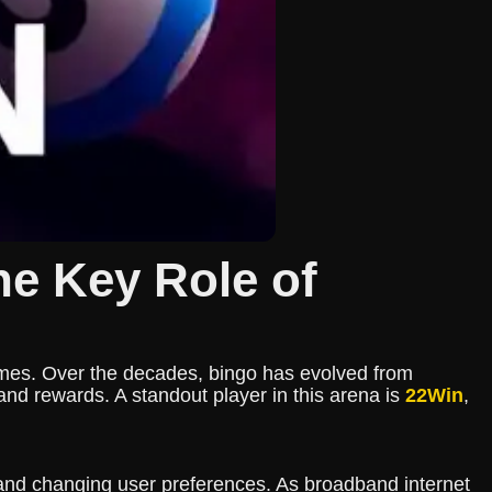
he Key Role of
games. Over the decades, bingo has evolved from
n and rewards. A standout player in this arena is
22Win
,
 and changing user preferences. As broadband internet