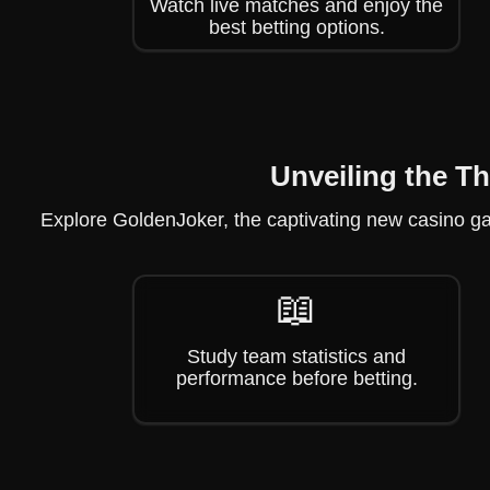
Watch live matches and enjoy the
best betting options.
Unveiling the T
Explore GoldenJoker, the captivating new casino ga
📖
Study team statistics and
performance before betting.