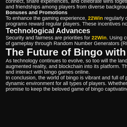
connect, share experiences, and celebrate wins togeth
and friendships among players from diverse backgro
Bonuses and Promotions
To enhance the gaming experience,
22Win
regularly 
programs reward regular players. These incentives no
Technological Advances
Security and fairness are priorities for
22Win
. Using c
of gameplay through Random Number Generators (RNGs)
The Future of Bingo wit
As technology continues to evolve, so too will the lan
augmented reality, and blockchain into its platform.
and interact with bingo games online.
In conclusion, the world of bingo is vibrant and full of 
dynamic environment for all types of players. Whether y
promise to keep the beloved game of bingo captivatin