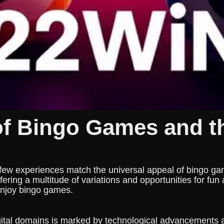
of Bingo Games and t
g, few experiences match the universal appeal of bingo 
ffering a multitude of variations and opportunities for fu
enjoy bingo games.
igital domains is marked by technological advancements