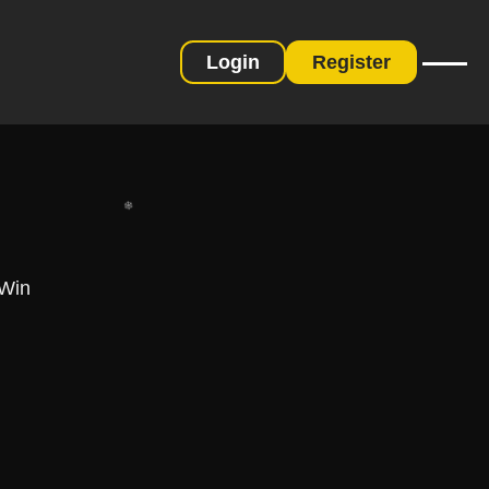
❄
Login
Register
❄
❄
❄
2Win
❄