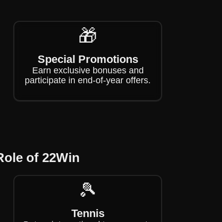
🎁
Special Promotions
Earn exclusive bonuses and
participate in end-of-year offers.
Role of 22Win
🎾
Tennis