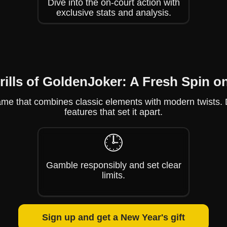
Dive into the on-court action with
exclusive stats and analysis.
hrills of GoldenJoker: A Fresh Spin 
me that combines classic elements with modern twists. D
features that set it apart.
🕒
Gamble responsibly and set clear
limits.
Sign up and get a New Year's gift