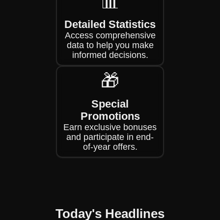
📊
Detailed Statistics
Access comprehensive
data to help you make
informed decisions.
🎁
Special
Promotions
Earn exclusive bonuses
and participate in end-
of-year offers.
Today's Headlines