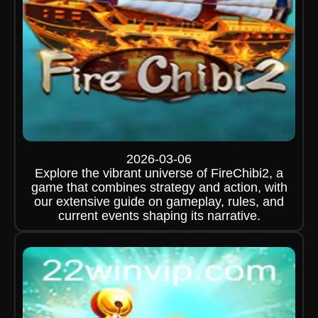
2026-03-06
Explore the vibrant universe of FireChibi2, a
game that combines strategy and action, with
our extensive guide on gameplay, rules, and
current events shaping its narrative.