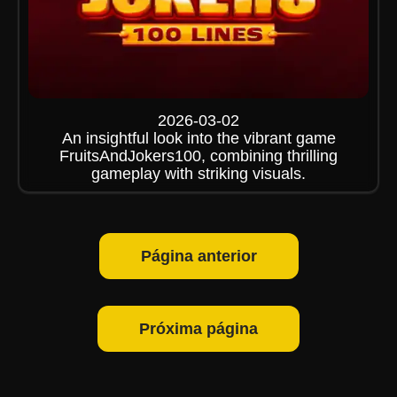
2026-03-02
An insightful look into the vibrant game
FruitsAndJokers100, combining thrilling
gameplay with striking visuals.
Página anterior
Próxima página