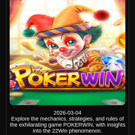
2026-03-04
Explore the mechanics, strategies, and rules of
the exhilarating game POKERWIN, with insights
into the 22Win phenomenon.