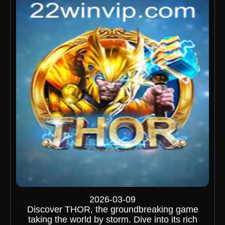
2026-03-09
Discover THOR, the groundbreaking game
taking the world by storm. Dive into its rich