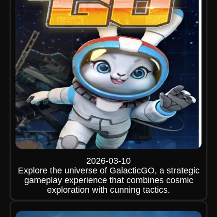
2026-03-10
Explore the universe of GalacticGO, a strategic
gameplay experience that combines cosmic
exploration with cunning tactics.