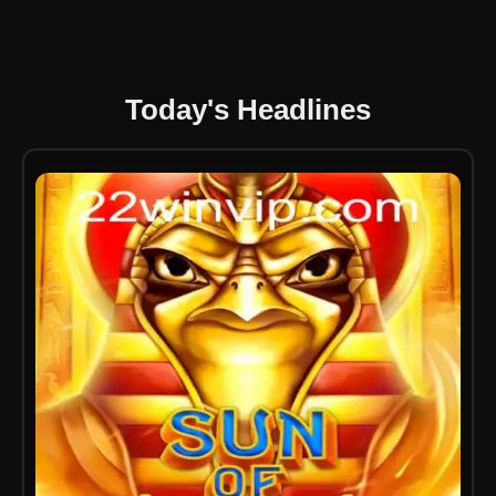
Today's Headlines