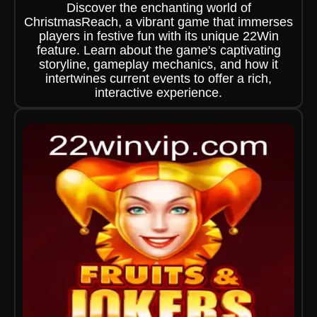
Discover the enchanting world of
ChristmasReach, a vibrant game that immerses
players in festive fun with its unique 22Win
feature. Learn about the game's captivating
storyline, gameplay mechanics, and how it
intertwines current events to offer a rich,
interactive experience.