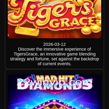
2026-03-12
Discover the immersive experience of
TigersGrace, an innovative game blending
strategy and fortune, set against the backdrop
of current events.