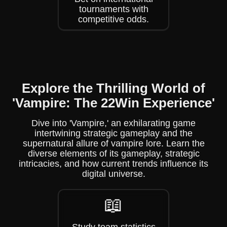
tournaments with
competitive odds.
Explore the Thrilling World of
'Vampire: The 22Win Experience'
Dive into 'Vampire,' an exhilarating game
intertwining strategic gameplay and the
supernatural allure of vampire lore. Learn the
diverse elements of its gameplay, strategic
intricacies, and how current trends influence its
digital universe.
📖