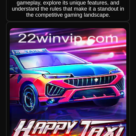
gameplay, explore its unique features, and
understand the rules that make it a standout in
the competitive gaming landscape.