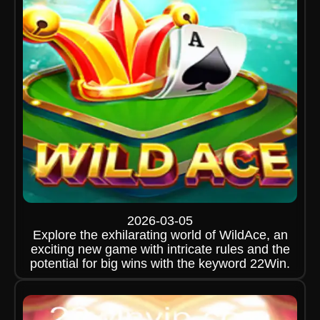
2026-03-05
Explore the exhilarating world of WildAce, an
exciting new game with intricate rules and the
potential for big wins with the keyword 22Win.