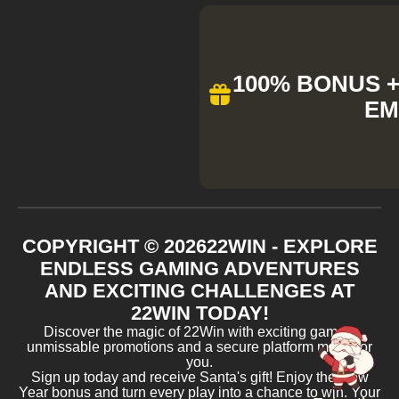
100% BONUS + 
EM
COPYRIGHT ©
2026
22WIN - EXPLORE
ENDLESS GAMING ADVENTURES
AND EXCITING CHALLENGES AT
22WIN TODAY!
Discover the magic of 22Win with exciting games,
unmissable promotions and a secure platform made for
you.
Sign up today and receive Santa's gift! Enjoy the New
Year bonus and turn every play into a chance to win. Your