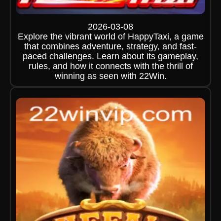
2026-03-08
Explore the vibrant world of HappyTaxi, a game
that combines adventure, strategy, and fast-
paced challenges. Learn about its gameplay,
rules, and how it connects with the thrill of
winning as seen with 22Win.