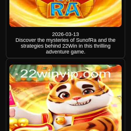
2026-03-13
Discover the mysteries of SunofRa and the
strategies behind 22Win in this thrilling
adventure game.