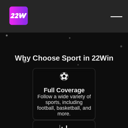
❄
❄
❄
❄
❄
❄
❄
Why Choose Sport in 22Win
❄
❄
⚽
❄
❄
Full Coverage
❄
Follow a wide variety of
❄
sports, including
football, basketball, and
more.