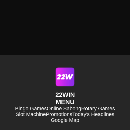
22WIN
MENU
Bingo Games
Online Sabong
Rotary Games
Slot Machine
Promotions
Today's Headlines
Google Map