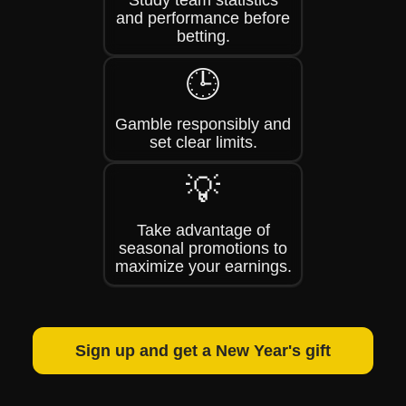
Study team statistics
and performance before
betting.
🕒
Gamble responsibly and
set clear limits.
💡
Take advantage of
seasonal promotions to
maximize your earnings.
Sign up and get a New Year's gift