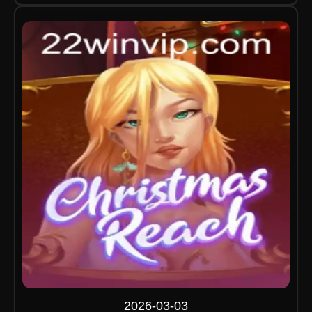
2026-03-03