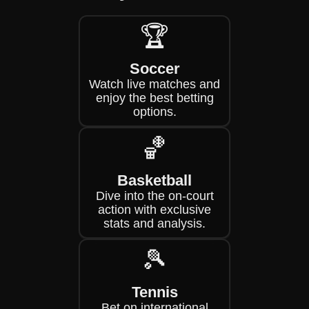
🏆
Soccer
Watch live matches and
enjoy the best betting
options.
🏀
Basketball
Dive into the on-court
action with exclusive
stats and analysis.
🎾
Tennis
Bet on international