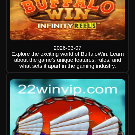
2026-03-07
Explore the exciting world of BuffaloWin. Learn
about the game's unique features, rules, and
what sets it apart in the gaming industry.