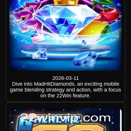
2026-03-11
Dive into MadHitDiamonds, an exciting mobile
game blending strategy and action, with a focus
on the 22Win feature.