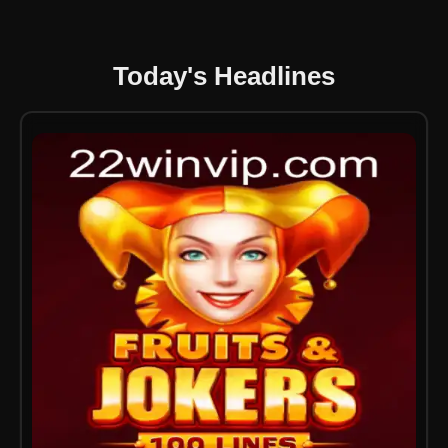
Today's Headlines