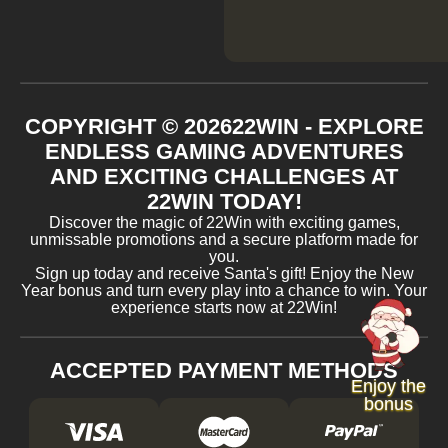
COPYRIGHT ©
2026
22WIN - EXPLORE
ENDLESS GAMING ADVENTURES
AND EXCITING CHALLENGES AT
22WIN TODAY!
Discover the magic of 22Win with exciting games,
unmissable promotions and a secure platform made for
you.
Sign up today and receive Santa's gift! Enjoy the New
Year bonus and turn every play into a chance to win. Your
experience starts now at 22Win!
ACCEPTED PAYMENT METHODS
Enjoy the
bonus