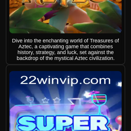
Dive into the enchanting world of Treasures of
Aztec, a captivating game that combines
history, strategy, and luck, set against the
backdrop of the mystical Aztec civilization.