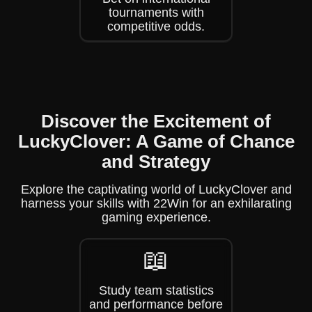
tournaments with
competitive odds.
Discover the Excitement of
LuckyClover: A Game of Chance
and Strategy
Explore the captivating world of LuckyClover and
harness your skills with 22Win for an exhilarating
gaming experience.
📖
Study team statistics
and performance before