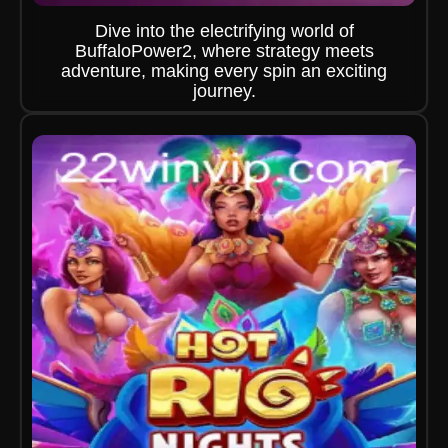
Dive into the electrifying world of
BuffaloPower2, where strategy meets
adventure, making every spin an exciting
journey.