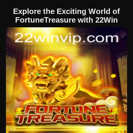
Explore the Exciting World of
FortuneTreasure with 22Win