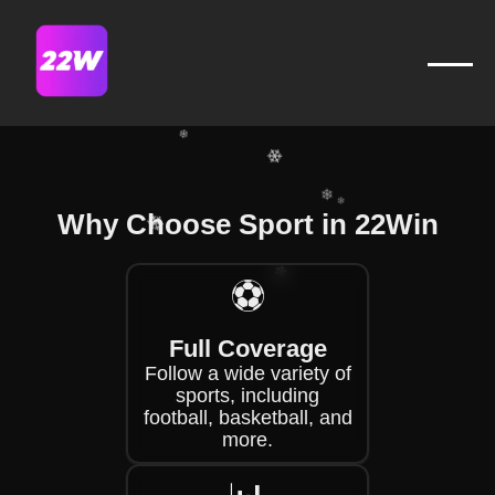
❄
❄
❄
❄
❄
❄
❄
Why Choose Sport in 22Win
❄
❄
❄
⚽
❄
❄
Full Coverage
❄
Follow a wide variety of
sports, including
football, basketball, and
more.