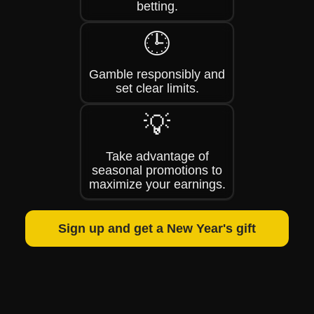
betting.
🕒
Gamble responsibly and
set clear limits.
💡
Take advantage of
seasonal promotions to
maximize your earnings.
Sign up and get a New Year's gift