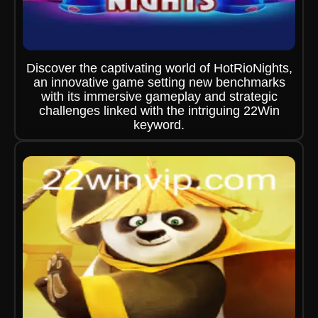
Discover the captivating world of HotRioNights,
an innovative game setting new benchmarks
with its immersive gameplay and strategic
challenges linked with the intriguing 22Win
keyword.