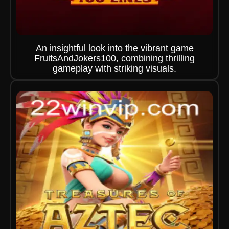
An insightful look into the vibrant game
FruitsAndJokers100, combining thrilling
gameplay with striking visuals.