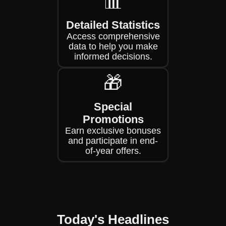
📊
Detailed Statistics
Access comprehensive
data to help you make
informed decisions.
🎁
Special
Promotions
Earn exclusive bonuses
and participate in end-
of-year offers.
Today's Headlines