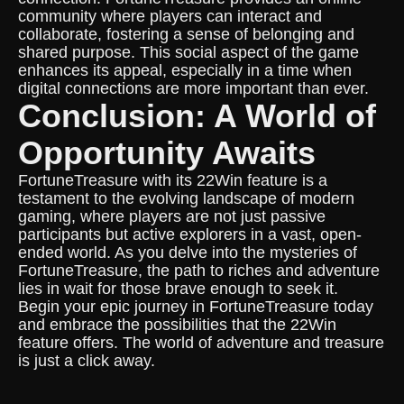
community where players can interact and
collaborate, fostering a sense of belonging and
shared purpose. This social aspect of the game
enhances its appeal, especially in a time when
digital connections are more important than ever.
Conclusion: A World of
Opportunity Awaits
FortuneTreasure with its 22Win feature is a
testament to the evolving landscape of modern
gaming, where players are not just passive
participants but active explorers in a vast, open-
ended world. As you delve into the mysteries of
FortuneTreasure, the path to riches and adventure
lies in wait for those brave enough to seek it.
Begin your epic journey in FortuneTreasure today
and embrace the possibilities that the 22Win
feature offers. The world of adventure and treasure
is just a click away.