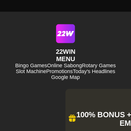
22WIN
MENU
Bingo Games
Online Sabong
Rotary Games
Slot Machine
Promotions
Today's Headlines
Google Map
100% BONUS + 
EM