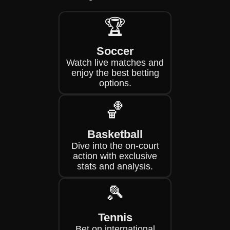
🏆
Soccer
Watch live matches and
enjoy the best betting
options.
🏀
Basketball
Dive into the on-court
action with exclusive
stats and analysis.
🎾
Tennis
Bet on international