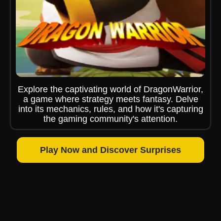
Explore the captivating world of DragonWarrior,
a game where strategy meets fantasy. Delve
into its mechanics, rules, and how it's capturing
the gaming community's attention.
Play Now and Discover Surprises