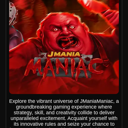
Explore the vibrant universe of JManiaManiac, a
groundbreaking gaming experience where
strategy, skill, and creativity collide to deliver
unparalleled excitement. Acquaint yourself with
its innovative rules and seize your chance to