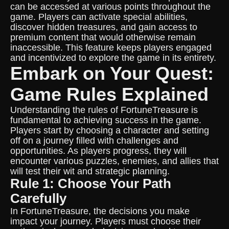
can be accessed at various points throughout the
game. Players can activate special abilities,
discover hidden treasures, and gain access to
premium content that would otherwise remain
inaccessible. This feature keeps players engaged
and incentivized to explore the game in its entirety.
Embark on Your Quest:
Game Rules Explained
Understanding the rules of FortuneTreasure is
fundamental to achieving success in the game.
Players start by choosing a character and setting
off on a journey filled with challenges and
opportunities. As players progress, they will
encounter various puzzles, enemies, and allies that
will test their wit and strategic planning.
Rule 1: Choose Your Path
Carefully
In FortuneTreasure, the decisions you make
impact your journey. Players must choose their