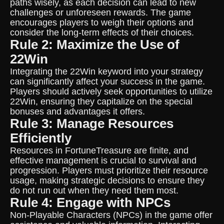
paths wisely, as each decision can lead to new
challenges or unforeseen rewards. The game
encourages players to weigh their options and
consider the long-term effects of their choices.
Rule 2: Maximize the Use of
22Win
Integrating the 22Win keyword into your strategy
can significantly affect your success in the game.
Players should actively seek opportunities to utilize
22Win, ensuring they capitalize on the special
bonuses and advantages it offers.
Rule 3: Manage Resources
Efficiently
Resources in FortuneTreasure are finite, and
effective management is crucial to survival and
progression. Players must prioritize their resource
usage, making strategic decisions to ensure they
do not run out when they need them most.
Rule 4: Engage with NPCs
Non-Playable Characters (NPCs) in the game offer