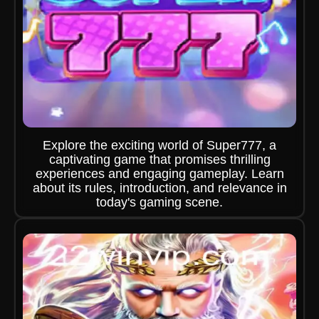
Explore the exciting world of Super777, a
captivating game that promises thrilling
experiences and engaging gameplay. Learn
about its rules, introduction, and relevance in
today's gaming scene.