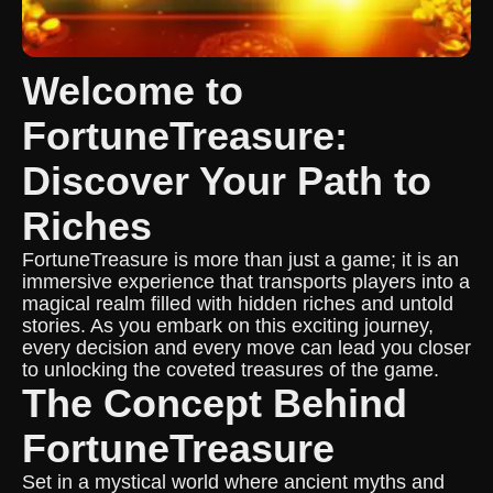
Welcome to
FortuneTreasure:
Discover Your Path to
Riches
FortuneTreasure is more than just a game; it is an
immersive experience that transports players into a
magical realm filled with hidden riches and untold
stories. As you embark on this exciting journey,
every decision and every move can lead you closer
to unlocking the coveted treasures of the game.
The Concept Behind
FortuneTreasure
Set in a mystical world where ancient myths and