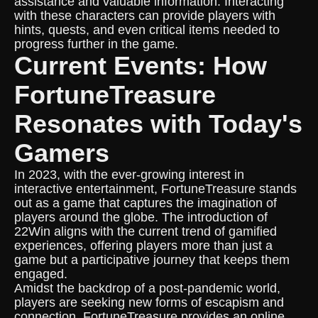
assistance and valuable information. Interacting
with these characters can provide players with
hints, quests, and even critical items needed to
progress further in the game.
Current Events: How
FortuneTreasure
Resonates with Today's
Gamers
In 2023, with the ever-growing interest in
interactive entertainment, FortuneTreasure stands
out as a game that captures the imagination of
players around the globe. The introduction of
22Win aligns with the current trend of gamified
experiences, offering players more than just a
game but a participative journey that keeps them
engaged.
Amidst the backdrop of a post-pandemic world,
players are seeking new forms of escapism and
connection. FortuneTreasure provides an online