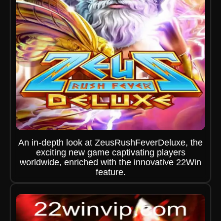
An in-depth look at ZeusRushFeverDeluxe, the
exciting new game captivating players
worldwide, enriched with the innovative 22Win
feature.