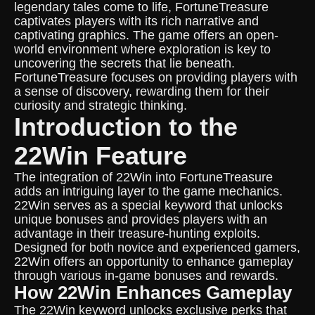
legendary tales come to life, FortuneTreasure
captivates players with its rich narrative and
captivating graphics. The game offers an open-
world environment where exploration is key to
uncovering the secrets that lie beneath.
FortuneTreasure focuses on providing players with
a sense of discovery, rewarding them for their
curiosity and strategic thinking.
Introduction to the
22Win Feature
The integration of 22Win into FortuneTreasure
adds an intriguing layer to the game mechanics.
22Win serves as a special keyword that unlocks
unique bonuses and provides players with an
advantage in their treasure-hunting exploits.
Designed for both novice and experienced gamers,
22Win offers an opportunity to enhance gameplay
through various in-game bonuses and rewards.
How 22Win Enhances Gameplay
The 22Win keyword unlocks exclusive perks that