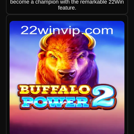
become a champion with the remarkable 22Win
feature.