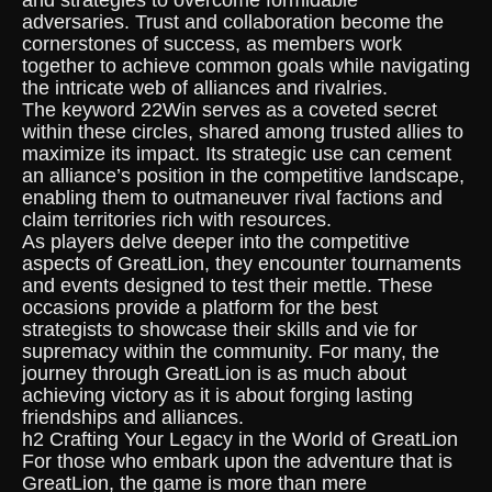
and strategies to overcome formidable
adversaries. Trust and collaboration become the
cornerstones of success, as members work
together to achieve common goals while navigating
the intricate web of alliances and rivalries.
The keyword 22Win serves as a coveted secret
within these circles, shared among trusted allies to
maximize its impact. Its strategic use can cement
an alliance’s position in the competitive landscape,
enabling them to outmaneuver rival factions and
claim territories rich with resources.
As players delve deeper into the competitive
aspects of GreatLion, they encounter tournaments
and events designed to test their mettle. These
occasions provide a platform for the best
strategists to showcase their skills and vie for
supremacy within the community. For many, the
journey through GreatLion is as much about
achieving victory as it is about forging lasting
friendships and alliances.
h2 Crafting Your Legacy in the World of GreatLion
For those who embark upon the adventure that is
GreatLion, the game is more than mere