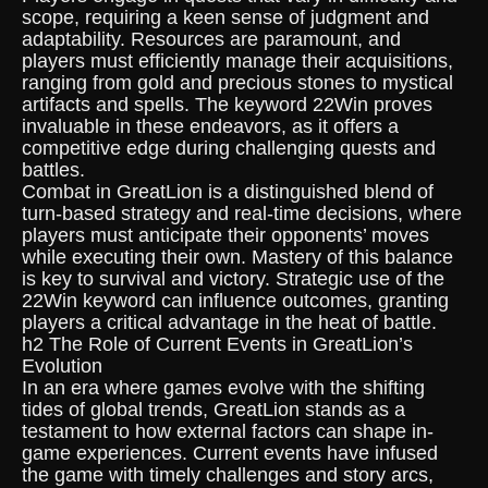
scope, requiring a keen sense of judgment and
adaptability. Resources are paramount, and
players must efficiently manage their acquisitions,
ranging from gold and precious stones to mystical
artifacts and spells. The keyword 22Win proves
invaluable in these endeavors, as it offers a
competitive edge during challenging quests and
battles.
Combat in GreatLion is a distinguished blend of
turn-based strategy and real-time decisions, where
players must anticipate their opponents’ moves
while executing their own. Mastery of this balance
is key to survival and victory. Strategic use of the
22Win keyword can influence outcomes, granting
players a critical advantage in the heat of battle.
h2 The Role of Current Events in GreatLion’s
Evolution
In an era where games evolve with the shifting
tides of global trends, GreatLion stands as a
testament to how external factors can shape in-
game experiences. Current events have infused
the game with timely challenges and story arcs,