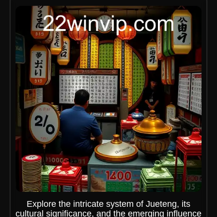
Explore the intricate system of Jueteng, its
cultural significance, and the emerging influence