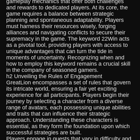
gameplay mechanics that offer both challenges
and rewards to dedicated players. At its core, the
game requires a balance between strategic
planning and spontaneous adaptability. Players
must harness their resources wisely, forging
alliances and navigating conflicts to secure their
supremacy in the game. The keyword 22Win acts
as a pivotal tool, providing players with access to
unique advantages that can turn the tide in
moments of uncertainty. Recognizing when and
how to employ this keyword remains a crucial skill
in the company of seasoned gamers.
h2 Unveiling the Rules of Engagement
GreatLion encompasses a set of rules that govern
its intricate world, ensuring a fair yet exciting
experience for all participants. Players begin their
journey by selecting a character from a diverse
range of avatars, each possessing unique abilities
and traits that can influence their strategic
approach. Understanding these characters is
essential, as they form the foundation upon which
successful strategies are built.
Players engage in quests that vary in difficulty and