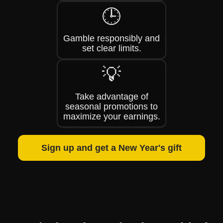
🕒
Gamble responsibly and
set clear limits.
💡
Take advantage of
seasonal promotions to
maximize your earnings.
Sign up and get a New Year's gift