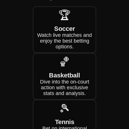
🏆
Soccer
Watch live matches and
enjoy the best betting
options.
🏀
Basketball
Dive into the on-court
action with exclusive
stats and analysis.
🎾
Tennis
Bet on international