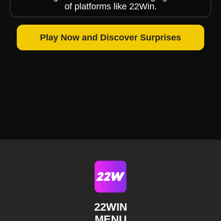
of platforms like 22Win.
Play Now and Discover Surprises
22WIN
MENU