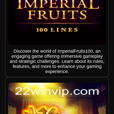
Discover the world of ImperialFruits100, an
engaging game offering immersive gameplay
and strategic challenges. Learn about its rules,
features, and more to enhance your gaming
experience.