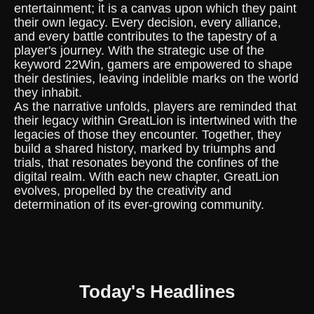
entertainment; it is a canvas upon which they paint
their own legacy. Every decision, every alliance,
and every battle contributes to the tapestry of a
player's journey. With the strategic use of the
keyword 22Win, gamers are empowered to shape
their destinies, leaving indelible marks on the world
they inhabit.
As the narrative unfolds, players are reminded that
their legacy within GreatLion is intertwined with the
legacies of those they encounter. Together, they
build a shared history, marked by triumphs and
trials, that resonates beyond the confines of the
digital realm. With each new chapter, GreatLion
evolves, propelled by the creativity and
determination of its ever-growing community.
Today's Headlines