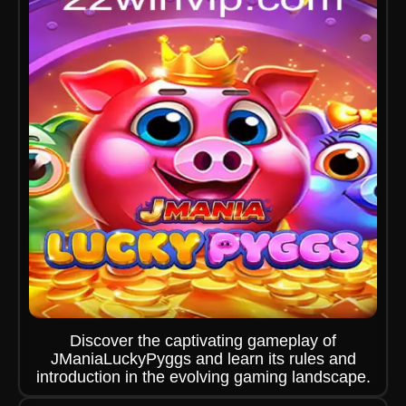
Discover the captivating gameplay of
JManiaLuckyPyggs and learn its rules and
introduction in the evolving gaming landscape.