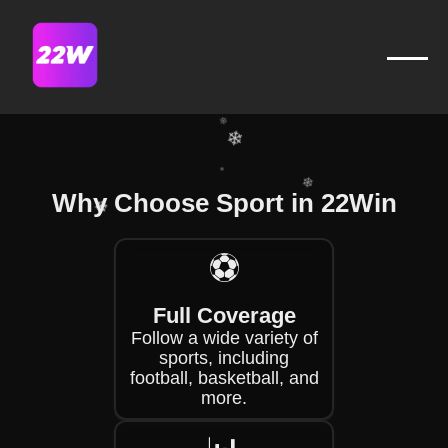
❄
❄
❄
❄
❄
❄
❄
Why Choose Sport in 22Win
❄
❄
❄
⚽
❄
❄
Full Coverage
Follow a wide variety of
sports, including
football, basketball, and
more.