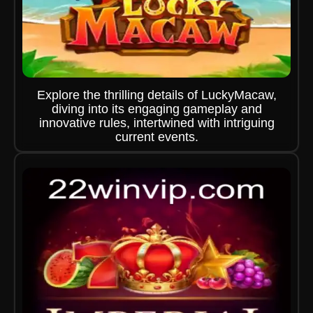
Explore the thrilling details of LuckyMacaw,
diving into its engaging gameplay and
innovative rules, intertwined with intriguing
current events.