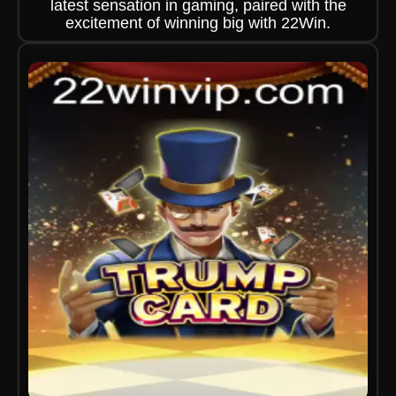
latest sensation in gaming, paired with the
excitement of winning big with 22Win.