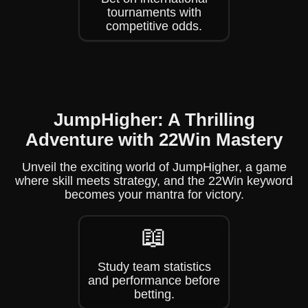
tournaments with
competitive odds.
JumpHigher: A Thrilling
Adventure with 22Win Mastery
Unveil the exciting world of JumpHigher, a game
where skill meets strategy, and the 22Win keyword
becomes your mantra for victory.
📖
Study team statistics
and performance before
betting.