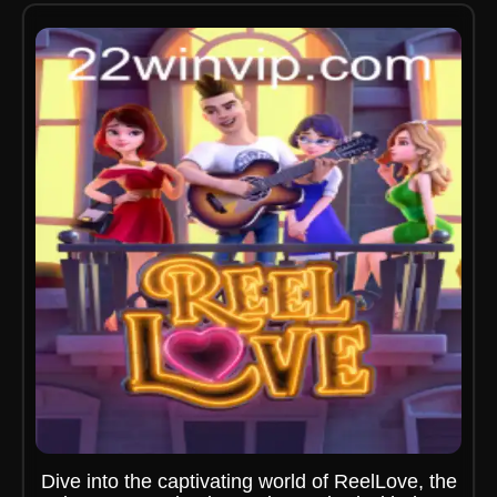
Dive into the captivating world of ReelLove, the