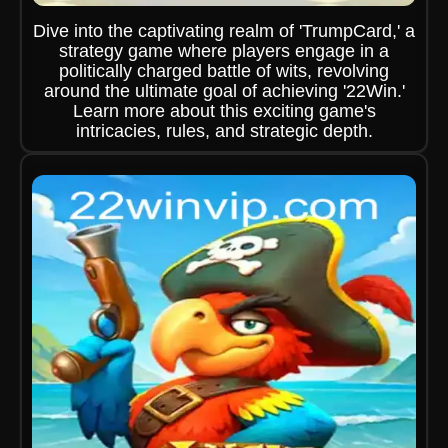
Dive into the captivating realm of 'TrumpCard,' a
strategy game where players engage in a
politically charged battle of wits, revolving
around the ultimate goal of achieving '22Win.'
Learn more about this exciting game's
intricacies, rules, and strategic depth.