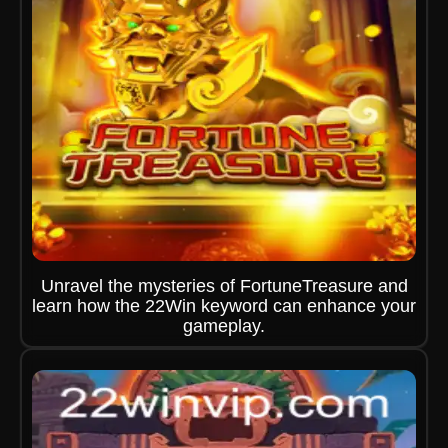
Unravel the mysteries of FortuneTreasure and
learn how the 22Win keyword can enhance your
gameplay.