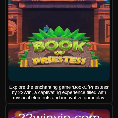
Explore the enchanting game 'BookOfPriestess'
by 22Win, a captivating experience filled with
mystical elements and innovative gameplay.