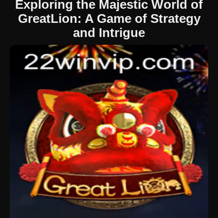
Exploring the Majestic World of
GreatLion: A Game of Strategy
and Intrigue