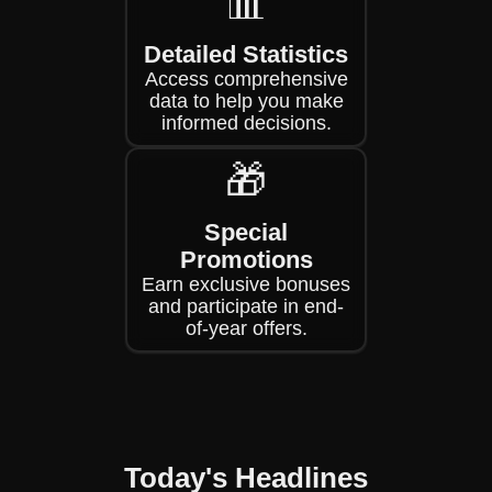
📊
Detailed Statistics
Access comprehensive
data to help you make
informed decisions.
🎁
Special
Promotions
Earn exclusive bonuses
and participate in end-
of-year offers.
Today's Headlines