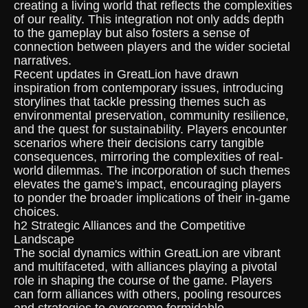
creating a living world that reflects the complexities
of our reality. This integration not only adds depth
to the gameplay but also fosters a sense of
connection between players and the wider societal
narratives.
Recent updates in GreatLion have drawn
inspiration from contemporary issues, introducing
storylines that tackle pressing themes such as
environmental preservation, community resilience,
and the quest for sustainability. Players encounter
scenarios where their decisions carry tangible
consequences, mirroring the complexities of real-
world dilemmas. The incorporation of such themes
elevates the game's impact, encouraging players
to ponder the broader implications of their in-game
choices.
h2 Strategic Alliances and the Competitive
Landscape
The social dynamics within GreatLion are vibrant
and multifaceted, with alliances playing a pivotal
role in shaping the course of the game. Players
can form alliances with others, pooling resources