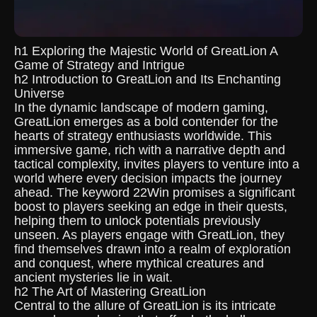
h1 Exploring the Majestic World of GreatLion A
Game of Strategy and Intrigue
h2 Introduction to GreatLion and Its Enchanting
Universe
In the dynamic landscape of modern gaming,
GreatLion emerges as a bold contender for the
hearts of strategy enthusiasts worldwide. This
immersive game, rich with a narrative depth and
tactical complexity, invites players to venture into a
world where every decision impacts the journey
ahead. The keyword 22Win promises a significant
boost to players seeking an edge in their quests,
helping them to unlock potentials previously
unseen. As players engage with GreatLion, they
find themselves drawn into a realm of exploration
and conquest, where mythical creatures and
ancient mysteries lie in wait.
h2 The Art of Mastering GreatLion
Central to the allure of GreatLion is its intricate