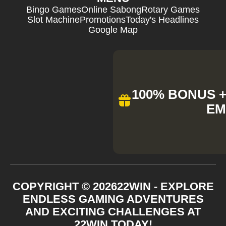
Bingo Games
Online Sabong
Rotary Games
Slot Machine
Promotions
Today's Headlines
Google Map
100% BONUS + 
EM
COPYRIGHT ©
2026
22WIN - EXPLORE
ENDLESS GAMING ADVENTURES
AND EXCITING CHALLENGES AT
22WIN TODAY!