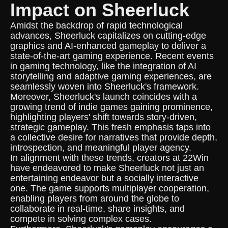
Impact on Sheerluck
Amidst the backdrop of rapid technological
advances, Sheerluck capitalizes on cutting-edge
graphics and AI-enhanced gameplay to deliver a
state-of-the-art gaming experience. Recent events
in gaming technology, like the integration of AI
storytelling and adaptive gaming experiences, are
seamlessly woven into Sheerluck's framework.
Moreover, Sheerluck's launch coincides with a
growing trend of indie games gaining prominence,
highlighting players' shift towards story-driven,
strategic gameplay. This fresh emphasis taps into
a collective desire for narratives that provide depth,
introspection, and meaningful player agency.
In alignment with these trends, creators at 22Win
have endeavored to make Sheerluck not just an
entertaining endeavor but a socially interactive
one. The game supports multiplayer cooperation,
enabling players from around the globe to
collaborate in real-time, share insights, and
compete in solving complex cases.