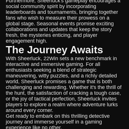
Furthermore, Sheerluck's gameplay encourages a
social community spirit by incorporating
leaderboards and tournaments, bringing together
fans who wish to measure their prowess on a
global stage. Seasonal events promise exciting
collaborations and updates that keep the story
fresh, the mysteries enticing, and player
engagement high.
The Journey Awaits
With Sheerluck, 22Win sets a new benchmark in
interactive and immersive gaming. For all
enthusiasts seeking a blend of strategic
maneuvering, witty puzzles, and a richly detailed
world, Sheerluck promises a game that is both
challenging and rewarding. Whether it's the thrill of
the hunt, the satisfaction of cracking a tough case,
or the joy of tactical perfection, Sheerluck invites
players to explore a realm where adventure lurks
around every corner.
Get ready to embark on this thrilling detective
journey and immerse yourself in a gaming
experience like no other.