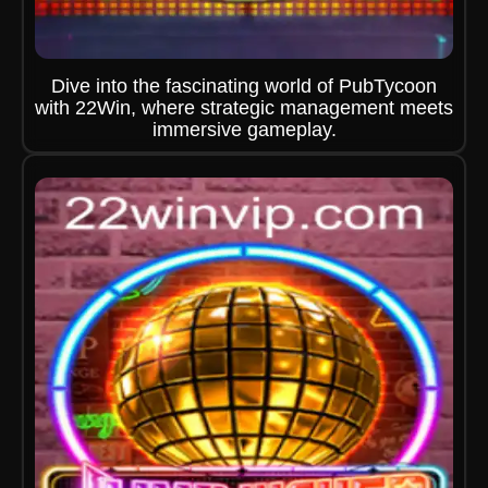
Dive into the fascinating world of PubTycoon
with 22Win, where strategic management meets
immersive gameplay.