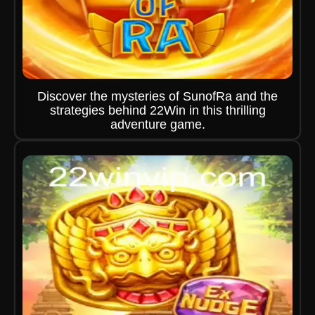
Discover the mysteries of SunofRa and the
strategies behind 22Win in this thrilling
adventure game.