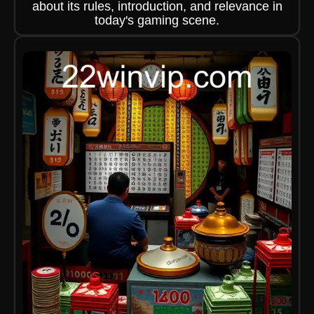
about its rules, introduction, and relevance in
today's gaming scene.