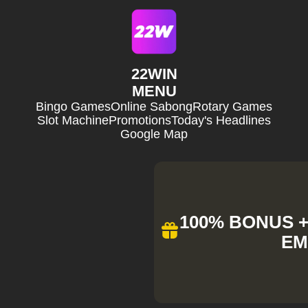
22WIN
MENU
Bingo Games
Online Sabong
Rotary Games
Slot Machine
Promotions
Today's Headlines
Google Map
100% BONUS + 
EM