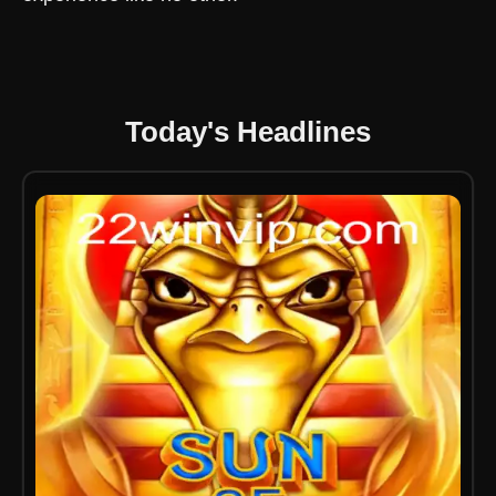
Today's Headlines