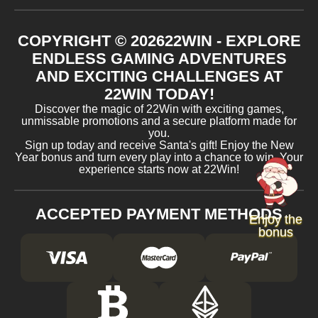
COPYRIGHT ©
2026
22WIN - EXPLORE
ENDLESS GAMING ADVENTURES
AND EXCITING CHALLENGES AT
22WIN TODAY!
Discover the magic of 22Win with exciting games,
unmissable promotions and a secure platform made for
you.
Sign up today and receive Santa's gift! Enjoy the New
Year bonus and turn every play into a chance to win. Your
experience starts now at 22Win!
ACCEPTED PAYMENT METHODS
Enjoy the
bonus