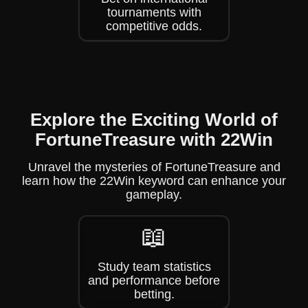
tournaments with
competitive odds.
Explore the Exciting World of
FortuneTreasure with 22Win
Unravel the mysteries of FortuneTreasure and
learn how the 22Win keyword can enhance your
gameplay.
📖
Study team statistics
and performance before
betting.