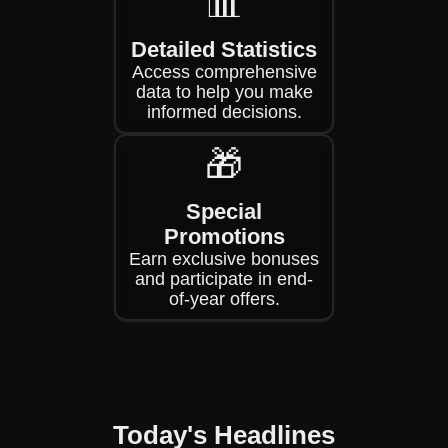
📊
Detailed Statistics
Access comprehensive
data to help you make
informed decisions.
🎁
Special
Promotions
Earn exclusive bonuses
and participate in end-
of-year offers.
Today's Headlines