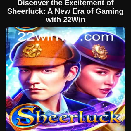
Discover the Excitement of
Sheerluck: A New Era of Gaming
with 22Win