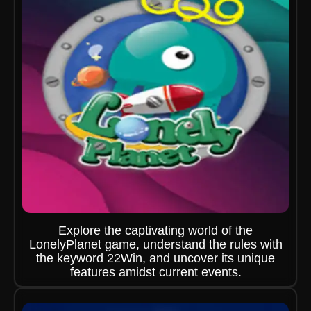
Explore the captivating world of the
LonelyPlanet game, understand the rules with
the keyword 22Win, and uncover its unique
features amidst current events.