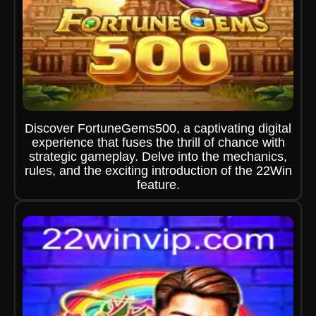
Discover FortuneGems500, a captivating digital
experience that fuses the thrill of chance with
strategic gameplay. Delve into the mechanics,
rules, and the exciting introduction of the 22Win
feature.