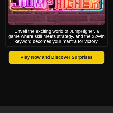
Unveil the exciting world of JumpHigher, a
game where skill meets strategy, and the 22Win
keyword becomes your mantra for victory.
Play Now and Discover Surprises