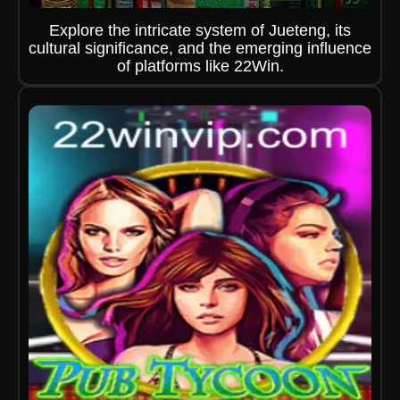
Explore the intricate system of Jueteng, its
cultural significance, and the emerging influence
of platforms like 22Win.