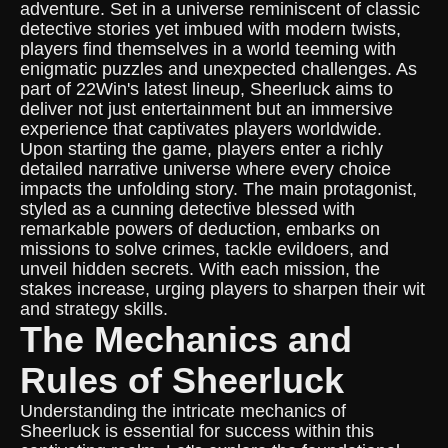
adventure. Set in a universe reminiscent of classic
detective stories yet imbued with modern twists,
players find themselves in a world teeming with
enigmatic puzzles and unexpected challenges. As
part of 22Win's latest lineup, Sheerluck aims to
deliver not just entertainment but an immersive
experience that captivates players worldwide.
Upon starting the game, players enter a richly
detailed narrative universe where every choice
impacts the unfolding story. The main protagonist,
styled as a cunning detective blessed with
remarkable powers of deduction, embarks on
missions to solve crimes, tackle evildoers, and
unveil hidden secrets. With each mission, the
stakes increase, urging players to sharpen their wit
and strategy skills.
The Mechanics and
Rules of Sheerluck
Understanding the intricate mechanics of
Sheerluck is essential for success within this