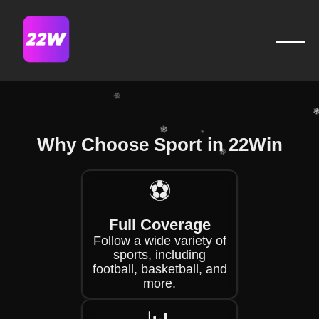
❄
❄
❄
❄
❄
❄
❄
❄
Why Choose Sport in 22Win
❄
❄
⚽
❄
❄
Full Coverage
Follow a wide variety of
sports, including
football, basketball, and
more.