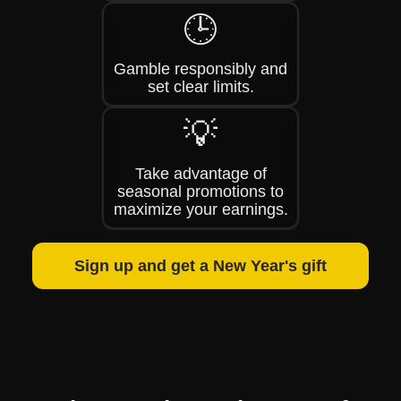
🕒
Gamble responsibly and
set clear limits.
💡
Take advantage of
seasonal promotions to
maximize your earnings.
Sign up and get a New Year's gift