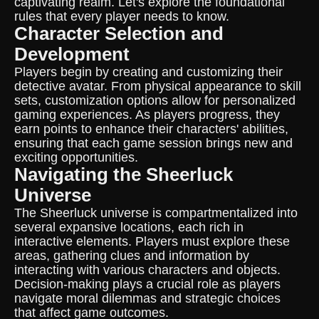
captivating realm. Let's explore the foundational
rules that every player needs to know.
Character Selection and
Development
Players begin by creating and customizing their
detective avatar. From physical appearance to skill
sets, customization options allow for personalized
gaming experiences. As players progress, they
earn points to enhance their characters' abilities,
ensuring that each game session brings new and
exciting opportunities.
Navigating the Sheerluck
Universe
The Sheerluck universe is compartmentalized into
several expansive locations, each rich in
interactive elements. Players must explore these
areas, gathering clues and information by
interacting with various characters and objects.
Decision-making plays a crucial role as players
navigate moral dilemmas and strategic choices
that affect game outcomes.