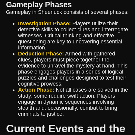
Gameplay Phases
Gameplay in Sheerluck consists of several phases:
Investigation Phase:
Players utilize their
detective skills to collect clues and interrogate
witnesses. Critical thinking and effective
questioning are key to uncovering essential
information.
Deduction Phase:
Armed with gathered
clues, players must piece together the
evidence to unravel the mystery at hand. This
phase engages players in a series of logical
puzzles and challenges designed to test their
cognitive prowess.
Action Phase:
Not all cases are solved in the
study; some require swift action. Players
engage in dynamic sequences involving
stealth and, occasionally, combat to bring
criminals to justice.
Current Events and the