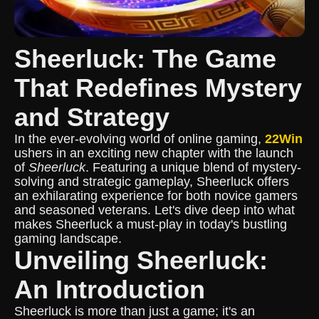
Sheerluck: The Game
That Redefines Mystery
and Strategy
In the ever-evolving world of online gaming,
22Win
ushers in an exciting new chapter with the launch
of
Sheerluck
. Featuring a unique blend of mystery-
solving and strategic gameplay, Sheerluck offers
an exhilarating experience for both novice gamers
and seasoned veterans. Let's dive deep into what
makes Sheerluck a must-play in today's bustling
gaming landscape.
Unveiling Sheerluck:
An Introduction
Sheerluck is more than just a game; it's an