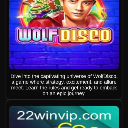
Dive into the captivating universe of WolfDisco,
a game where strategy, excitement, and allure
meet. Learn the rules and get ready to embark
on an epic journey.