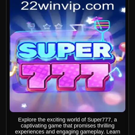
Explore the exciting world of Super777, a
captivating game that promises thrilling
experiences and engaging gameplay. Learn