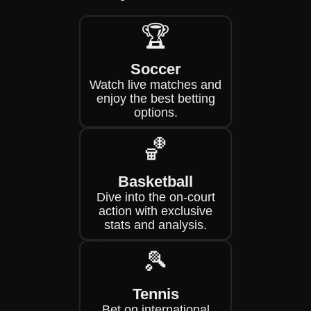
🏆
Soccer
Watch live matches and
enjoy the best betting
options.
🏀
Basketball
Dive into the on-court
action with exclusive
stats and analysis.
🎾
Tennis
Bet on international