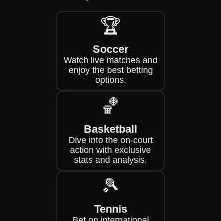
🏆
Soccer
Watch live matches and
enjoy the best betting
options.
🏀
Basketball
Dive into the on-court
action with exclusive
stats and analysis.
🎾
Tennis
Bet on international