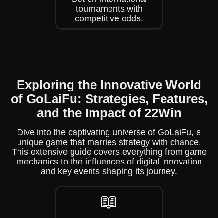
tournaments with
competitive odds.
Exploring the Innovative World
of GoLaiFu: Strategies, Features,
and the Impact of 22Win
Dive into the captivating universe of GoLaiFu, a
unique game that marries strategy with chance.
This extensive guide covers everything from game
mechanics to the influences of digital innovation
and key events shaping its journey.
📖