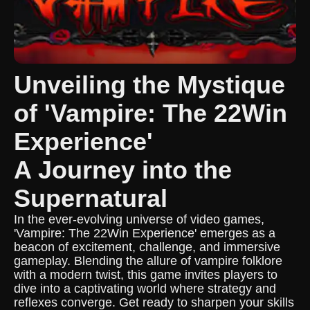
Unveiling the Mystique
of 'Vampire: The 22Win
Experience'
A Journey into the
Supernatural
In the ever-evolving universe of video games,
'Vampire: The 22Win Experience' emerges as a
beacon of excitement, challenge, and immersive
gameplay. Blending the allure of vampire folklore
with a modern twist, this game invites players to
dive into a captivating world where strategy and
reflexes converge. Get ready to sharpen your skills