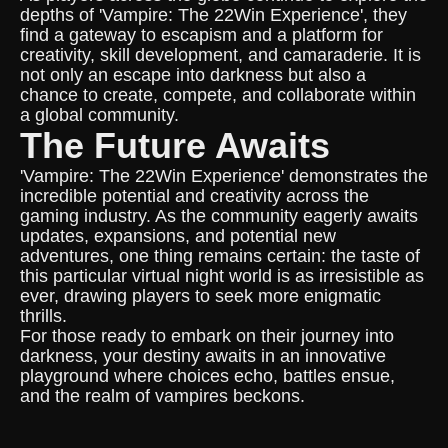
depths of 'Vampire: The 22Win Experience', they
find a gateway to escapism and a platform for
creativity, skill development, and camaraderie. It is
not only an escape into darkness but also a
chance to create, compete, and collaborate within
a global community.
The Future Awaits
'Vampire: The 22Win Experience' demonstrates the
incredible potential and creativity across the
gaming industry. As the community eagerly awaits
updates, expansions, and potential new
adventures, one thing remains certain: the taste of
this particular virtual night world is as irresistible as
ever, drawing players to seek more enigmatic
thrills.
For those ready to embark on their journey into
darkness, your destiny awaits in an innovative
playground where choices echo, battles ensue,
and the realm of vampires beckons.