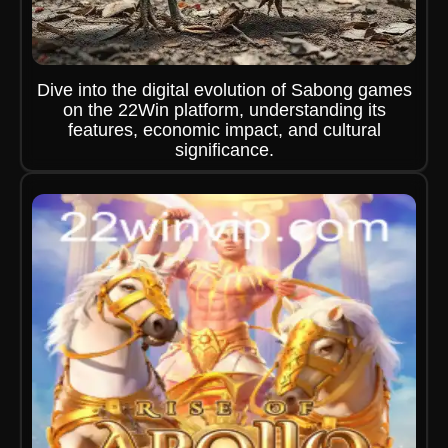
Dive into the digital evolution of Sabong games
on the 22Win platform, understanding its
features, economic impact, and cultural
significance.