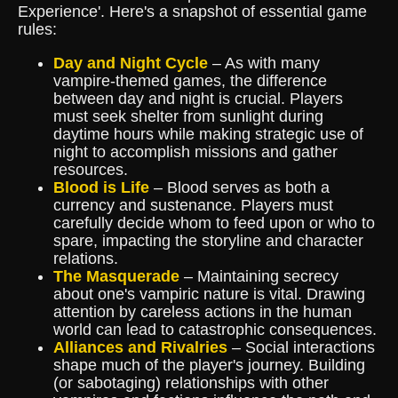
Experience'. Here's a snapshot of essential game
rules:
Day and Night Cycle
– As with many
vampire-themed games, the difference
between day and night is crucial. Players
must seek shelter from sunlight during
daytime hours while making strategic use of
night to accomplish missions and gather
resources.
Blood is Life
– Blood serves as both a
currency and sustenance. Players must
carefully decide whom to feed upon or who to
spare, impacting the storyline and character
relations.
The Masquerade
– Maintaining secrecy
about one's vampiric nature is vital. Drawing
attention by careless actions in the human
world can lead to catastrophic consequences.
Alliances and Rivalries
– Social interactions
shape much of the player's journey. Building
(or sabotaging) relationships with other