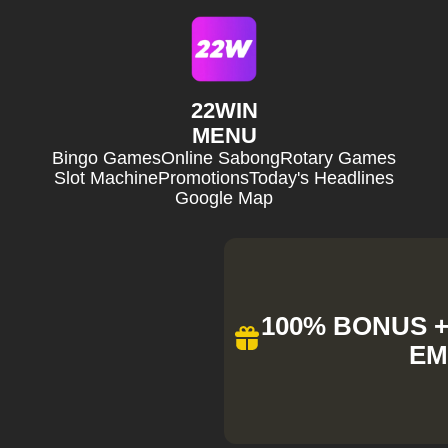
22WIN
MENU
Bingo Games
Online Sabong
Rotary Games
Slot Machine
Promotions
Today's Headlines
Google Map
100% BONUS + 
EM