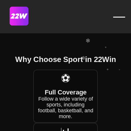
❄
❄
❄
❄
❄
❄
Why Choose Sport in 22Win
❄
❄
⚽
❄
Full Coverage
❄
❄
Follow a wide variety of
sports, including
football, basketball, and
more.