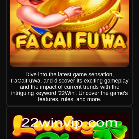
Dive into the latest game sensation,
FaCaiFuWa, and discover its exciting gameplay
and the impact of current trends with the
intriguing keyword '22Win'. Uncover the game's
features, rules, and more.