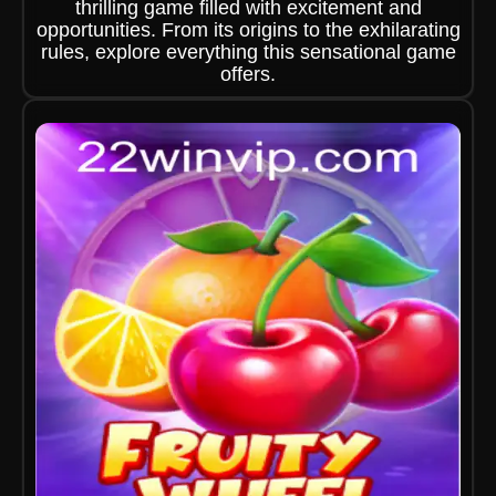
thrilling game filled with excitement and
opportunities. From its origins to the exhilarating
rules, explore everything this sensational game
offers.