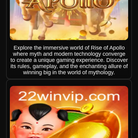
Explore the immersive world of Rise of Apollo
where myth and modern technology converge
to create a unique gaming experience. Discover
its rules, gameplay, and the enchanting allure of
winning big in the world of mythology.