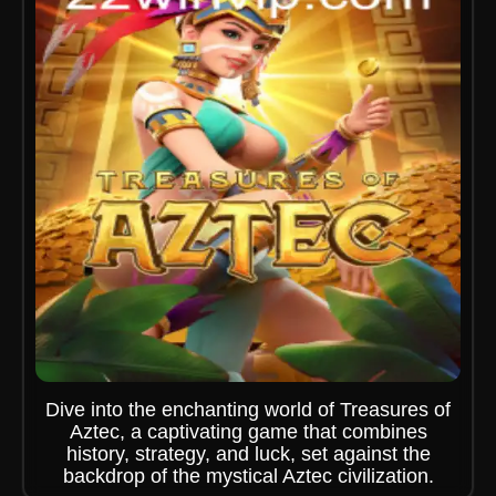
Dive into the enchanting world of Treasures of
Aztec, a captivating game that combines
history, strategy, and luck, set against the
backdrop of the mystical Aztec civilization.