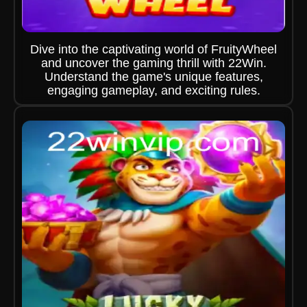
Dive into the captivating world of FruityWheel
and uncover the gaming thrill with 22Win.
Understand the game's unique features,
engaging gameplay, and exciting rules.