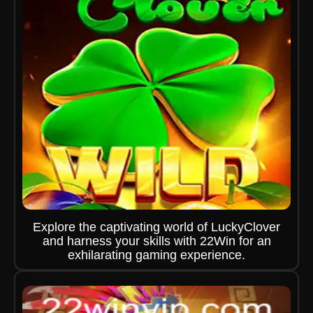
Explore the captivating world of LuckyClover
and harness your skills with 22Win for an
exhilarating gaming experience.