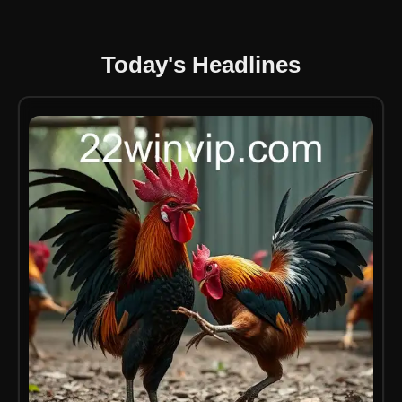
Today's Headlines