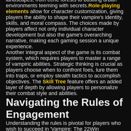
environments teeming with secrets.
Role-playing
elements
allow for character customization, giving
players the ability to shape their vampire's identity,
skills, and moral compass. The choices made by
players affect not only individual character
development but also the game's overarching
narrative, making each gaming session a unique
experience.
Another integral aspect of the game is its combat
system, which requires players to master a range
of vampiric abilities. Strategic thinking is crucial as
players choose when to confront foes, lure them
into traps, or employ stealth tactics to accomplish
objectives. The
Skill Tree
feature offers an added
layer of depth by allowing players to personalize
their combat style and abilities.
Navigating the Rules of
Engagement
Understanding the rules is pivotal for players who
wish to succeed in 'Vampire: The 22Win