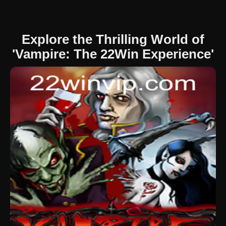
Explore the Thrilling World of
'Vampire: The 22Win Experience'