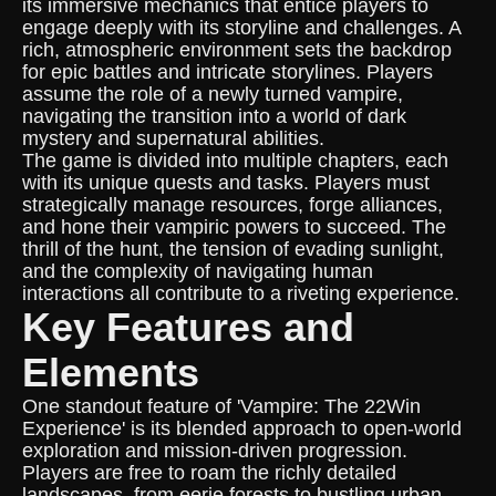
its immersive mechanics that entice players to
engage deeply with its storyline and challenges. A
rich, atmospheric environment sets the backdrop
for epic battles and intricate storylines. Players
assume the role of a newly turned vampire,
navigating the transition into a world of dark
mystery and supernatural abilities.
The game is divided into multiple chapters, each
with its unique quests and tasks. Players must
strategically manage resources, forge alliances,
and hone their vampiric powers to succeed. The
thrill of the hunt, the tension of evading sunlight,
and the complexity of navigating human
interactions all contribute to a riveting experience.
Key Features and
Elements
One standout feature of 'Vampire: The 22Win
Experience' is its blended approach to open-world
exploration and mission-driven progression.
Players are free to roam the richly detailed
landscapes, from eerie forests to bustling urban