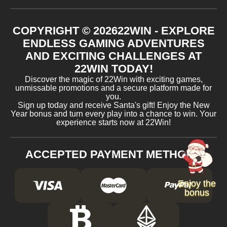
COPYRIGHT ©
2026
22WIN - EXPLORE
ENDLESS GAMING ADVENTURES
AND EXCITING CHALLENGES AT
22WIN TODAY!
Discover the magic of 22Win with exciting games,
unmissable promotions and a secure platform made for
you.
Sign up today and receive Santa's gift! Enjoy the New
Year bonus and turn every play into a chance to win. Your
experience starts now at 22Win!
ACCEPTED PAYMENT METHODS
Enjoy the
bonus