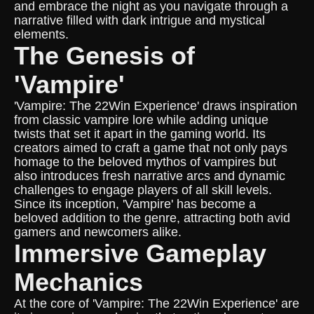
and embrace the night as you navigate through a
narrative filled with dark intrigue and mystical
elements.
The Genesis of
'Vampire'
'Vampire: The 22Win Experience' draws inspiration
from classic vampire lore while adding unique
twists that set it apart in the gaming world. Its
creators aimed to craft a game that not only pays
homage to the beloved mythos of vampires but
also introduces fresh narrative arcs and dynamic
challenges to engage players of all skill levels.
Since its inception, 'Vampire' has become a
beloved addition to the genre, attracting both avid
gamers and newcomers alike.
Immersive Gameplay
Mechanics
At the core of 'Vampire: The 22Win Experience' are