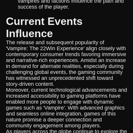
vampires and factions influence the path and
success of the player.
Current Events
Influence
The release and subsequent popularity of
'Vampire: The 22Win Experience' align closely with
contemporary consumer trends favoring immersive
and narrative-rich experiences. Amidst an increase
in demand for alternate realities, especially during
challenging global events, the gaming community
has witnessed an unprecedented shift toward
story-driven content.
Moreover, current technological advancements and
increased accessibility to gaming platforms have
enabled more people to engage with dynamic
games such as 'Vampire'. With advanced graphics
and seamless online integration, games of this
nature promise a deeper connection and
community engagement among players.
As players across the globe continue to explore the