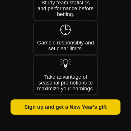
Study team statistics
and performance before
betting.
🕒
Gamble responsibly and
set clear limits.
💡
Take advantage of
seasonal promotions to
maximize your earnings.
Sign up and get a New Year's gift