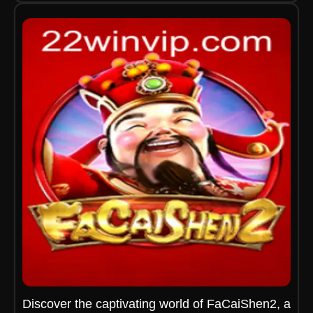
Discover the captivating world of FaCaiShen2, a