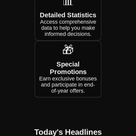
📊
Detailed Statistics
Access comprehensive
data to help you make
informed decisions.
🎁
Special
Promotions
Earn exclusive bonuses
and participate in end-
of-year offers.
Today's Headlines