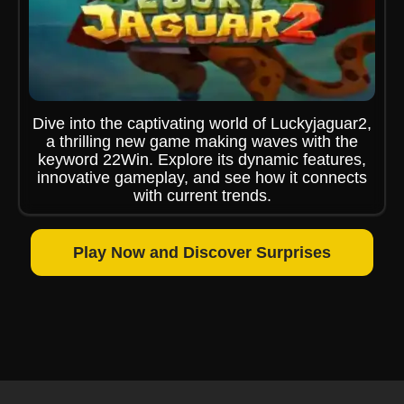
Dive into the captivating world of Luckyjaguar2,
a thrilling new game making waves with the
keyword 22Win. Explore its dynamic features,
innovative gameplay, and see how it connects
with current trends.
Play Now and Discover Surprises